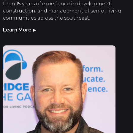
than 15 years of experience in development,
construction, and management of senior living
communities across the southeast.
Learn More
▶