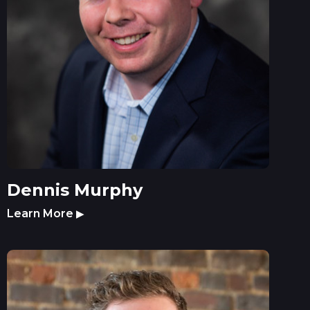
Dennis Murphy
Learn More
▶