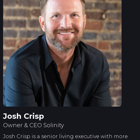
Josh Crisp
Owner & CEO Solinity
Josh Crisp is a senior living executive with more