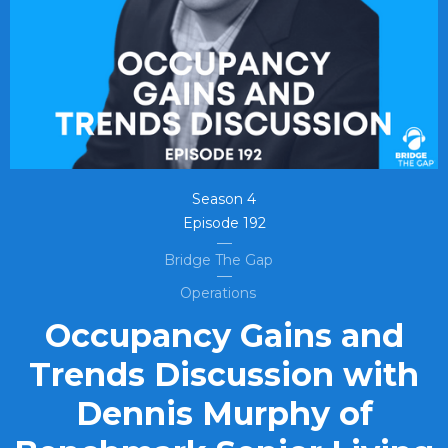
Season
4
Episode
192
Bridge The Gap
Operations
Occupancy Gains and
Trends Discussion with
Dennis Murphy of