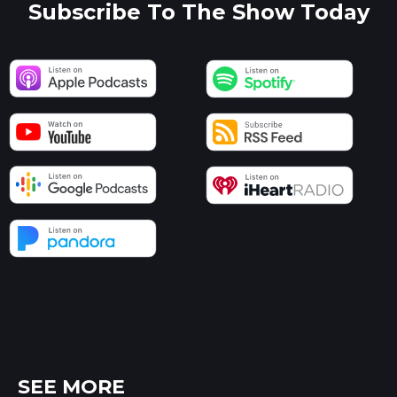
Subscribe To The Show Today
SEE MORE