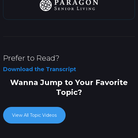
Prefer to Read?
Download the Transcript
Wanna Jump to Your Favorite
Topic?
View All Topic Videos