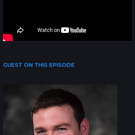
GUEST ON THIS EPISODE