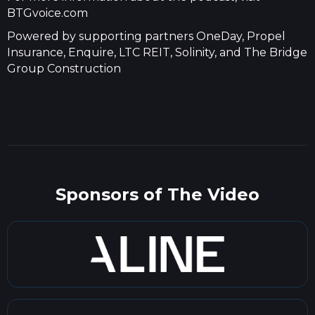
BTGvoice.com
Powered by supporting partners OneDay, Propel
Insurance, Enquire, LTC REIT, Solinity, and The Bridge
Group Construction
Sponsors of The Video