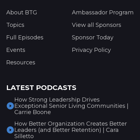
About BTG
Ambassador Program
Topics
View all Sponsors
Full Episodes
Sponsor Today
Events
Privacy Policy
Resources
LATEST PODCASTS
How Strong Leadership Drives
Exceptional Senior Living Communities |
Carrie Boone
How Better Organization Creates Better
Leaders (and Better Retention) | Cara
Silletto