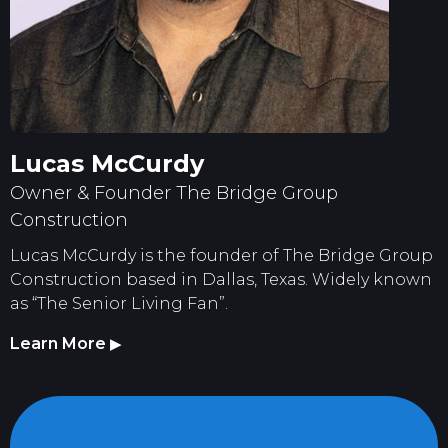
Lucas McCurdy
Owner & Founder The Bridge Group
Construction
Lucas McCurdy is the founder of The Bridge Group
Construction based in Dallas, Texas. Widely known
as “The Senior Living Fan”.
Learn More
▶