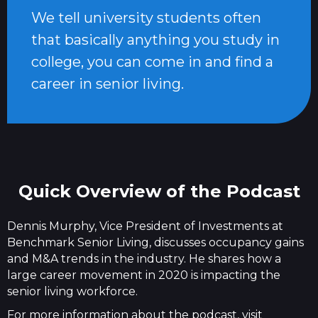
We tell university students often
that basically anything you study in
college, you can come in and find a
career in senior living.
Quick Overview of the Podcast
Dennis Murphy, Vice President of Investments at
Benchmark Senior Living, discusses occupancy gains
and M&A trends in the industry. He shares how a
large career movement in 2020 is impacting the
senior living workforce.
For more information about the podcast, visit