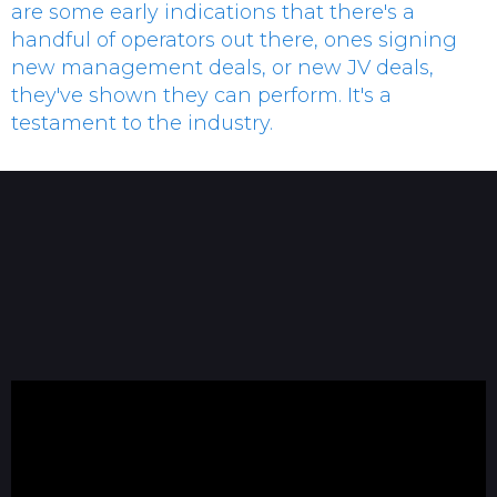
are some early indications that there's a
handful of operators out there, ones signing
new management deals, or new JV deals,
they've shown they can perform. It's a
testament to the industry.
Dennis Murphy