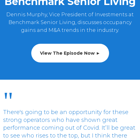
Benchmark Senior Living
Dennis Murphy, Vice President of Investments at
Benchmark Senior Living, discusses occupancy
gains and M&A trends in the industry.
View The Episode Now ►
"
There's going to be an opportunity for these
strong operators who have shown great
performance coming out of Covid. It’ll be great
to see who rises to the top, but I think there