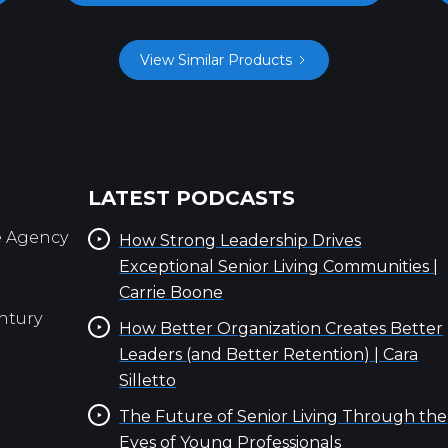
View Similar Products
LATEST PODCASTS
e Agency
How Strong Leadership Drives
Exceptional Senior Living Communities |
Carrie Boone
ntury
How Better Organization Creates Better
Leaders (and Better Retention) | Cara
Silletto
The Future of Senior Living Through the
Eyes of Young Professionals