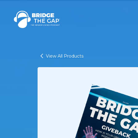
View All Products