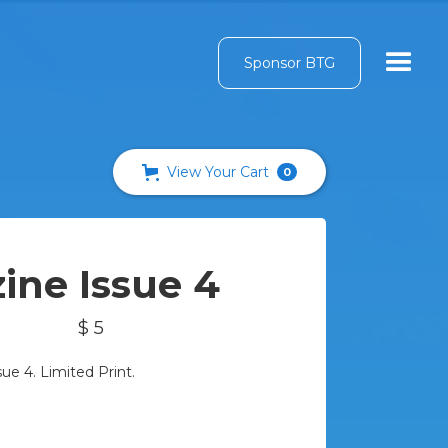
Sponsor BTG
View Your Cart
0
ine Issue 4
$ 5
e 4. Limited Print.