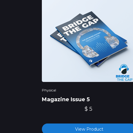
Physical
Magazine Issue 5
$ 5
View Product