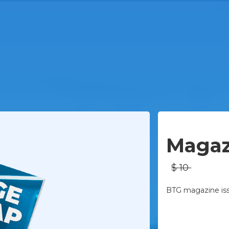
Physical
Magaz
$ 10
BTG magazine issu