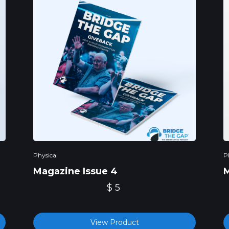
Physical
P
Magazine Issue 4
M
$ 5
View Product