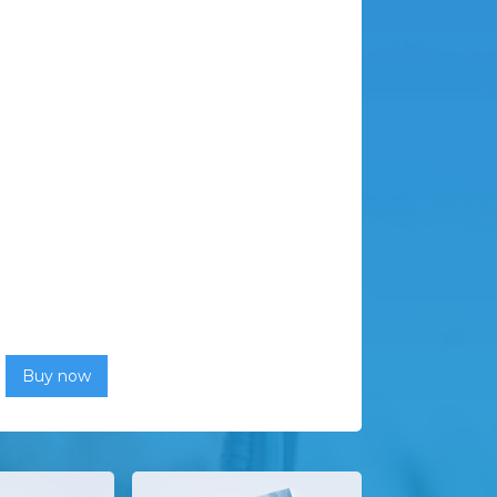
Buy now