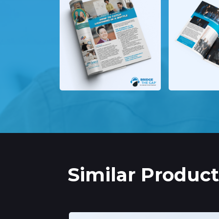
Similar Product