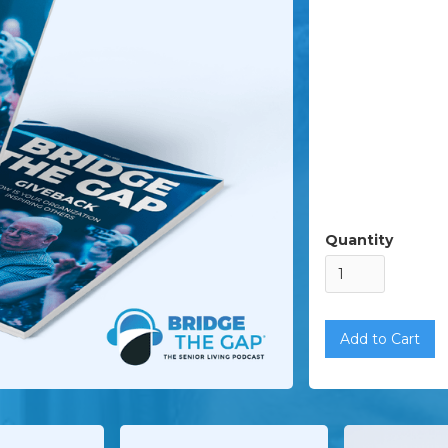
Quantity