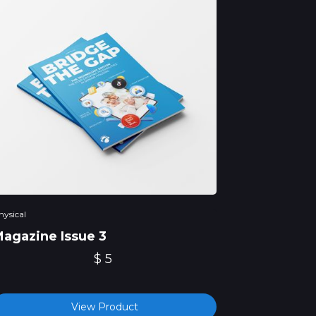
hysical
agazine Issue 3
$ 5
View Product