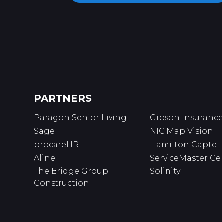
PARTNERS
Paragon Senior Living
Gibson Insuranc
Sage
NIC Map Vision
procareHR
Hamilton Captel
Aline
ServiceMaster Ce
The Bridge Group
Solinity
Construction