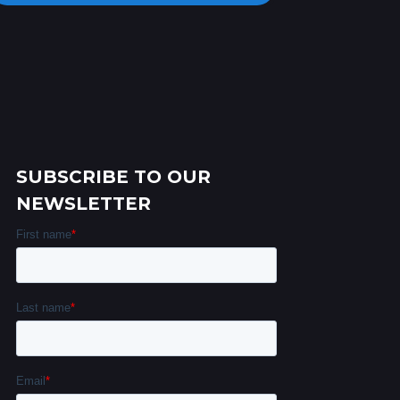
SUBSCRIBE TO OUR
NEWSLETTER