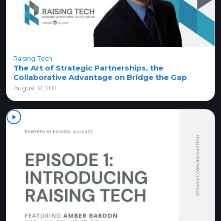
Raising Tech
The Art of Strategic Partnerships, the
Collaborative Advantage on Bridge the Gap
August 12, 2021