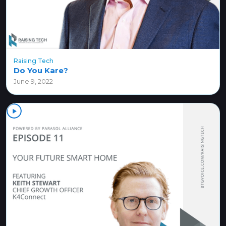
Raising Tech
Do You Kare?
June 9, 2022