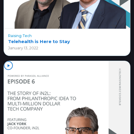
Raising Tech
Telehealth is Here to Stay
January 13, 2022