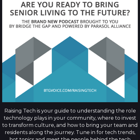
Raising Tech is your guide to understanding the role
technology plays in your community, where to invest
to transform culture, and how to bring your team and
residents along the journey. Tune in for tech trends,
hot topics and meet the people behind the tech