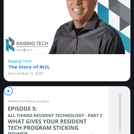
Raising Tech
The Story of iN2L
December 9, 2021