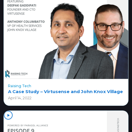
Raising Tech
A Case Study – Virtusense and John Knox Village
April 14, 2022