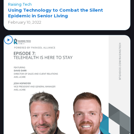
Raising Tech
Using Technology to Combat the Silent
Epidemic in Senior Living
February 10, 2022