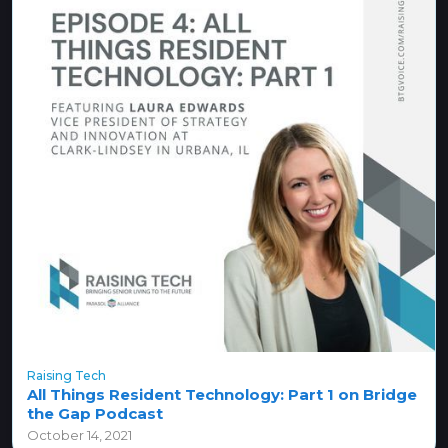
Raising Tech
All Things Resident Technology: Part 1 on Bridge
the Gap Podcast
October 14, 2021