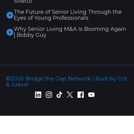
Silletto
The Future of Senior Living Through the
Eyes of Young Professionals
Why Senior Living M&A Is Booming Again
| Bobby Guy
©2026 Bridge the Gap Network | Built by Grit
& Gravel