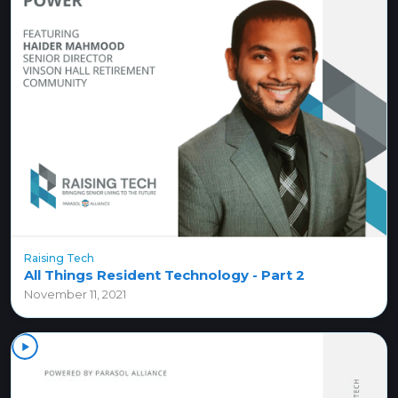
Raising Tech
All Things Resident Technology - Part 2
November 11, 2021