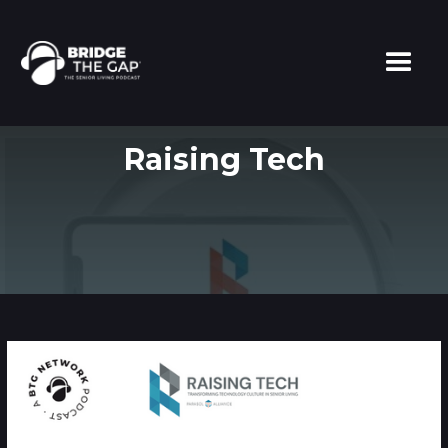
Raising Tech