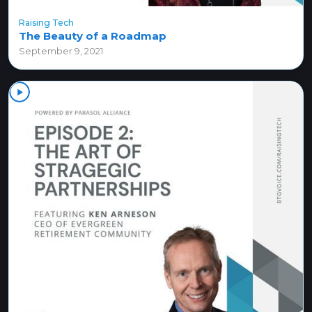
Raising Tech
The Beauty of a Roadmap
September 9, 2021