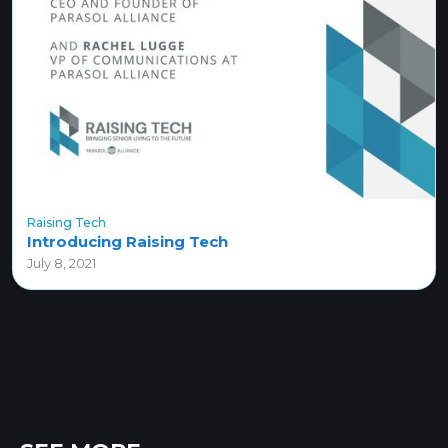
Raising Tech
Introducing Raising Tech
July 8, 2021