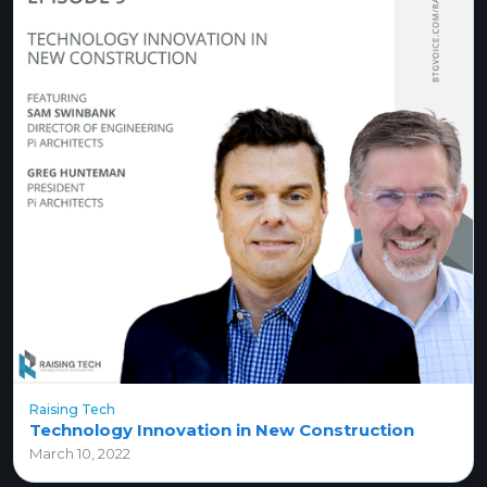
Raising Tech
Technology Innovation in New Construction
March 10, 2022