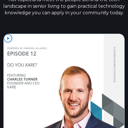
landscape in senior living to gain practical technology
knowledge you can apply in your community today.