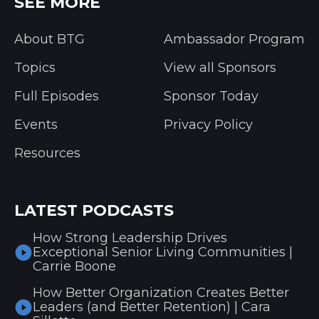
SEE MORE
About BTG
Ambassador Program
Topics
View all Sponsors
Full Episodes
Sponsor Today
Events
Privacy Policy
Resources
LATEST PODCASTS
How Strong Leadership Drives
Exceptional Senior Living Communities |
Carrie Boone
How Better Organization Creates Better
Leaders (and Better Retention) | Cara