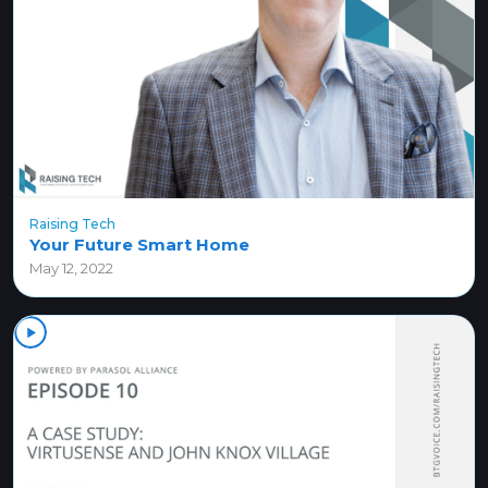
Raising Tech
Your Future Smart Home
May 12, 2022