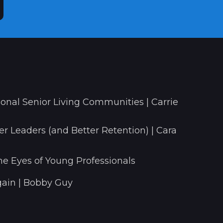
onal Senior Living Communities | Carrie
r Leaders (and Better Retention) | Cara
he Eyes of Young Professionals
ain | Bobby Guy