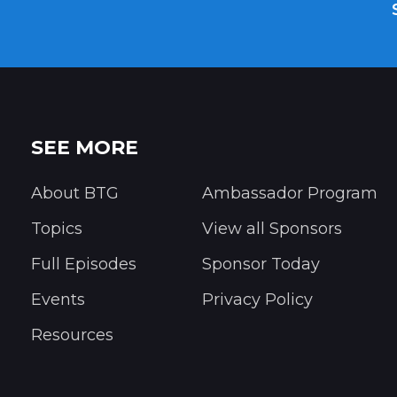
SEE MORE
About BTG
Ambassador Program
Topics
View all Sponsors
Full Episodes
Sponsor Today
Events
Privacy Policy
Resources