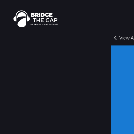
View Al