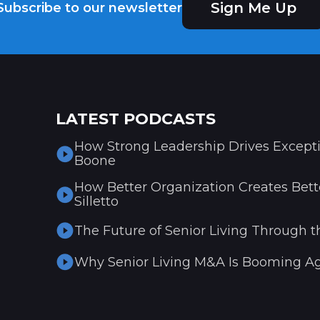
Sign Me Up
Subscribe to our newsletter
LATEST PODCASTS
How Strong Leadership Drives Excepti
Boone
How Better Organization Creates Bette
Silletto
The Future of Senior Living Through t
Why Senior Living M&A Is Booming Ag