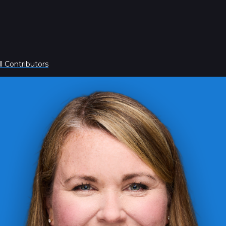
l Contributors