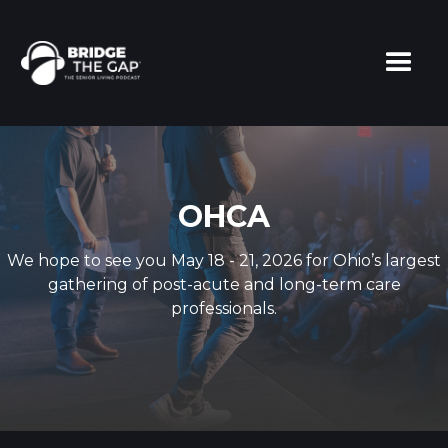
OHCA
We hope to see you May 18 - 21, 2026 for Ohio’s largest
gathering of post-acute and long-term care
professionals.