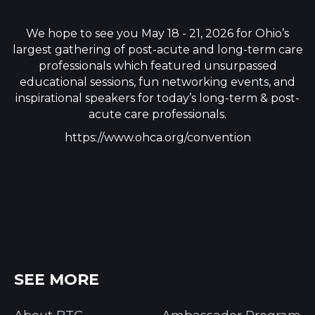
We hope to see you May 18 - 21, 2026 for Ohio’s
largest gathering of post-acute and long-term care
professionals which featured unsurpassed
educational sessions, fun networking events, and
inspirational speakers for today’s long-term & post-
acute care professionals.
https://www.ohca.org/convention
SEE MORE