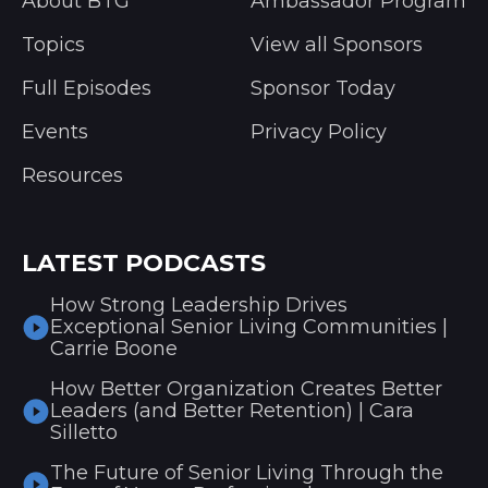
About BTG
Ambassador Program
Topics
View all Sponsors
Full Episodes
Sponsor Today
Events
Privacy Policy
Resources
LATEST PODCASTS
How Strong Leadership Drives
Exceptional Senior Living Communities |
Carrie Boone
How Better Organization Creates Better
Leaders (and Better Retention) | Cara
Silletto
The Future of Senior Living Through the