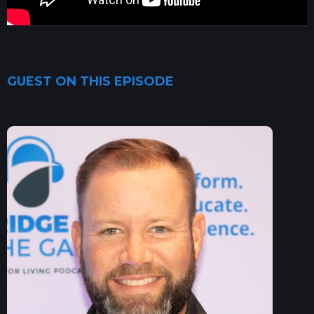
GUEST ON THIS EPISODE