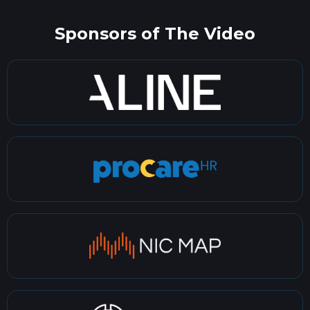
Sponsors of The Video