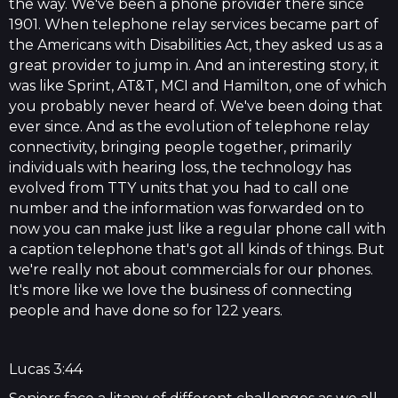
the way. We've been a phone provider there since
1901. When telephone relay services became part of
the Americans with Disabilities Act, they asked us as a
great provider to jump in. And an interesting story, it
was like Sprint, AT&T, MCI and Hamilton, one of which
you probably never heard of. We've been doing that
ever since. And as the evolution of telephone relay
connectivity, bringing people together, primarily
individuals with hearing loss, the technology has
evolved from TTY units that you had to call one
number and the information was forwarded on to
now you can make just like a regular phone call with
a caption telephone that's got all kinds of things. But
we're really not about commercials for our phones.
It's more like we love the business of connecting
people and have done so for 122 years.
Lucas 3:44