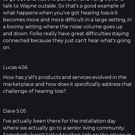
talk to Wayne outside. So that's a good example of
what happens when you've got hearing loss is it
becomes more and more difficult in a large setting, in
a boomy setting where the noise volume goes up
and down. Folks really have great difficulties staying
connected because they just can't hear what's going
on.
Lucas 4:56
How has y'all's products and services evolved in the
marketplace and how does it specifically address that
challenge of hearing loss?
Dave 5:05
I've actually been there for the installation day
where we actually go to a senior living community.
Somebody hasn't talked to their kids on the phone in