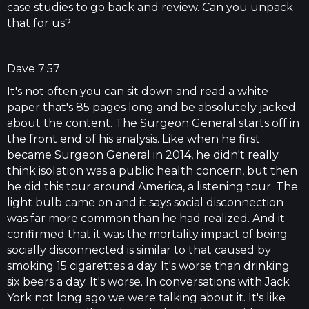
case studies to go back and review. Can you unpack
that for us?
Dave 7:57
It's not often you can sit down and read a white
paper that's 85 pages long and be absolutely jacked
about the content. The Surgeon General starts off in
the front end of his analysis. Like when he first
became Surgeon General in 2014, he didn't really
think isolation was a public health concern, but then
he did this tour around America, a listening tour. The
light bulb came on and it says social disconnection
was far more common than he had realized. And it
confirmed that it was the mortality impact of being
socially disconnected is similar to that caused by
smoking 15 cigarettes a day. It's worse than drinking
six beers a day. It's worse. In conversations with Jack
York not long ago we were talking about it. It's like