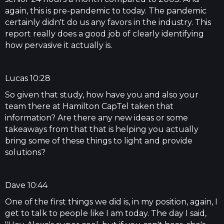
again, this is pre-pandemic to today. The pandemic
certainly didn't do us any favors in the industry. This
report really does a good job of clearly identifying
how pervasive it actually is.
Lucas 10:28
So given that study, how have you and also your
team there at Hamilton CapTel taken that
information? Are there any new ideas or some
takeaways from that that is helping you actually
bring some of these things to light and provide
solutions?
Dave 10:44
One of the first things we did is, in my position, again, I
get to talk to people like I am today. The day I said,