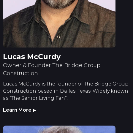
Lucas McCurdy
Owner & Founder The Bridge Group
Construction
Lucas McCurdy is the founder of The Bridge Group
Construction based in Dallas, Texas. Widely known
as “The Senior Living Fan”.
Learn More
▶