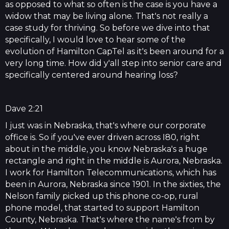
as opposed to what so often is the case is you have a
widow that may be living alone. That's not really a
case study for thriving. So before we dive into that
specifically, I would love to hear some of the
evolution of Hamilton CapTel as it's been around for a
very long time. How did y'all step into senior care and
specifically centered around hearing loss?
Dave 2:21
I just was in Nebraska, that's where our corporate
office is. So if you've ever driven across I80, right
about in the middle, you know Nebraska's a huge
rectangle and right in the middle is Aurora, Nebraska.
I work for Hamilton Telecommunications, which has
been in Aurora, Nebraska since 1901. In the sixties, the
Nelson family picked up this phone co-op, rural
phone model, that started to support Hamilton
County, Nebraska. That's where the name's from by