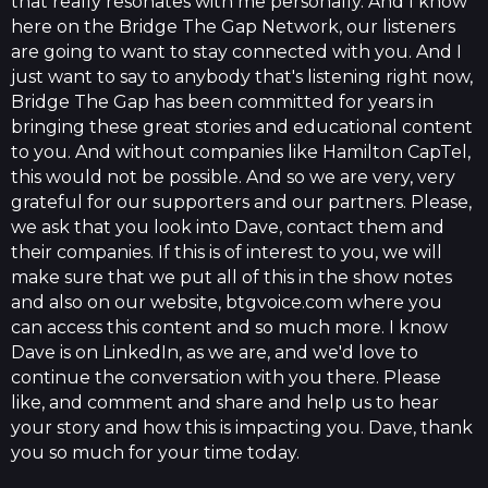
that really resonates with me personally. And I know
here on the Bridge The Gap Network, our listeners
are going to want to stay connected with you. And I
just want to say to anybody that's listening right now,
Bridge The Gap has been committed for years in
bringing these great stories and educational content
to you. And without companies like Hamilton CapTel,
this would not be possible. And so we are very, very
grateful for our supporters and our partners. Please,
we ask that you look into Dave, contact them and
their companies. If this is of interest to you, we will
make sure that we put all of this in the show notes
and also on our website, btgvoice.com where you
can access this content and so much more. I know
Dave is on LinkedIn, as we are, and we'd love to
continue the conversation with you there. Please
like, and comment and share and help us to hear
your story and how this is impacting you. Dave, thank
you so much for your time today.