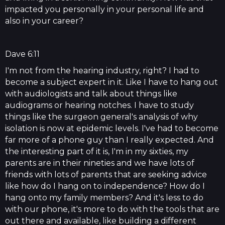
impacted you personally in your personal life and
also in your career?
Dave 6:11
I'm not from the hearing industry, right? I had to
become a subject expert in it. Like I have to hang out
with audiologists and talk about things like
audiograms or hearing notches. I have to study
things like the surgeon general's analysis of why
isolation is now at epidemic levels. I've had to become
far more of a phone guy than I really expected. And
the interesting part of it is, I'm in my sixties, my
parents are in their nineties and we have lots of
friends with lots of parents that are seeking advice
like how do I hang on to independence? How do I
hang onto my family members? And it's less to do
with our phone, it's more to do with the tools that are
out there and available, like building a different