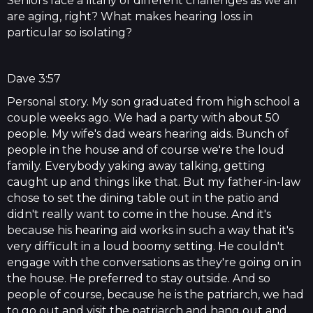
Seniors face a litany of different challenges as we all
are aging, right? What makes hearing loss in
particular so isolating?
Dave 3:57
Personal story. My son graduated from high school a
couple weeks ago. We had a party with about 50
people. My wife's dad wears hearing aids. Bunch of
people in the house and of course we're the loud
family. Everybody yaking away talking, getting
caught up and things like that. But my father-in-law
chose to set the dining table out in the patio and
didn't really want to come in the house. And it's
because his hearing aid works in such a way that it's
very difficult in a loud boomy setting. He couldn't
engage with the conversations as they're going on in
the house. He preferred to stay outside. And so
people of course, because he is the patriarch, we had
to go out and visit the patriarch and hang out and