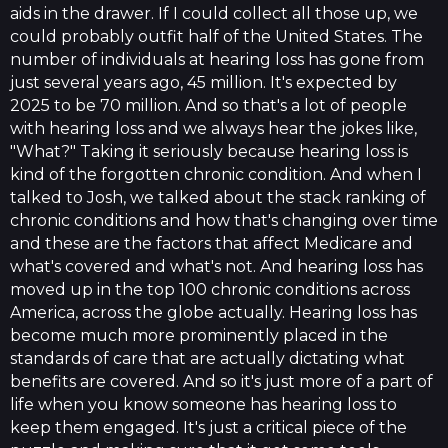
aids in the drawer. If I could collect all those up, we
could probably outfit half of the United States. The
number of individuals at hearing loss has gone from
just several years ago, 45 million. It's expected by
2025 to be 70 million. And so that's a lot of people
with hearing loss and we always hear the jokes like,
"What?" Taking it seriously because hearing loss is
kind of the forgotten chronic condition. And when I
talked to Josh, we talked about the stack ranking of
chronic conditions and how that's changing over time
and these are the factors that affect Medicare and
what's covered and what's not. And hearing loss has
moved up in the top 100 chronic conditions across
America, across the globe actually. Hearing loss has
become much more prominently placed in the
standards of care that are actually dictating what
benefits are covered. And so it's just more of a part of
life when you know someone has hearing loss to
keep them engaged. It's just a critical piece of the