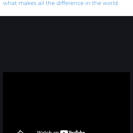
what makes all the difference in the world.
Dave Blanchard