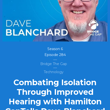
Season
6
Episode
284
Bridge The Gap
Technology
Combating Isolation
Through Improved
Hearing with Hamilton