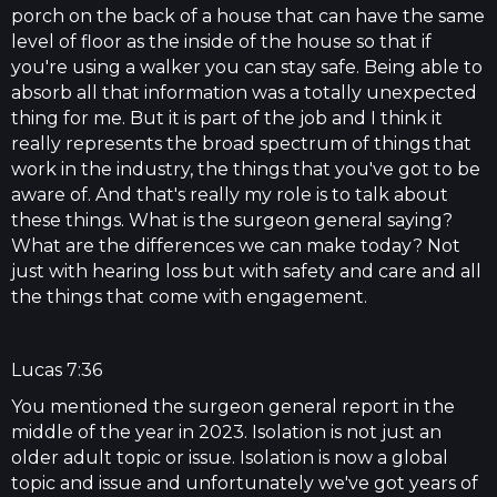
porch on the back of a house that can have the same
level of floor as the inside of the house so that if
you're using a walker you can stay safe. Being able to
absorb all that information was a totally unexpected
thing for me. But it is part of the job and I think it
really represents the broad spectrum of things that
work in the industry, the things that you've got to be
aware of. And that's really my role is to talk about
these things. What is the surgeon general saying?
What are the differences we can make today? Not
just with hearing loss but with safety and care and all
the things that come with engagement.
Lucas 7:36
You mentioned the surgeon general report in the
middle of the year in 2023. Isolation is not just an
older adult topic or issue. Isolation is now a global
topic and issue and unfortunately we've got years of