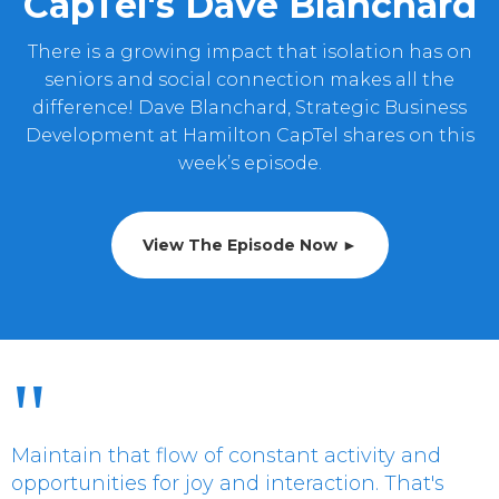
CapTel's Dave Blanchard
There is a growing impact that isolation has on
seniors and social connection makes all the
difference! Dave Blanchard, Strategic Business
Development at Hamilton CapTel shares on this
week’s episode.
View The Episode Now ►
"
Maintain that flow of constant activity and
opportunities for joy and interaction. That's