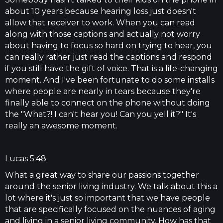
about 10 years because hearing loss just doesn't
allow that receiver to work. When you can read
along with those captions and actually not worry
about having to focus so hard on trying to hear, you
can really rather just read the captions and respond
if you still have the gift of voice. That is a life-changing
moment. And I've been fortunate to do some installs
where people are nearly in tears because they're
finally able to connect on the phone without doing
the "What?! I can't hear you! Can you yell it?" It's
really an awesome moment.
Lucas 5:48
What a great way to share our passions together
around the senior living industry. We talk about this a
lot where it's just so important that we have people
that are specifically focused on the nuances of aging
and living in a senior living community. How has that