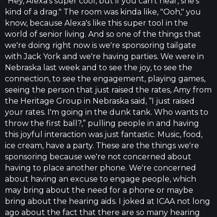
"Hey, Alexa's super cool, but if you can't hear, she's
kind of a drag." The room was kinda like, "Ooh," you
know, because Alexa's like this super tool in the
world of senior living. And so one of the things that
we're doing right now is we're sponsoring tailgate
with Jack York and we're having parties. We were in
Nebraska last week and to see the joy, to see the
connection, to see the engagement, playing games,
seeing the person that just raised the rates, Amy from
the Heritage Group in Nebraska said, “I just raised
your rates. I'm going in the dunk tank. Who wants to
throw the first ball?,” pulling people in and having
this joyful interaction was just fantastic. Music, food,
ice cream, have a party. These are the things we're
sponsoring because we're not concerned about
having to place another phone. We're concerned
about having an excuse to engage people, which
may bring about the need for a phone or maybe
bring about the hearing aids. I joked at ICAA not long
ago about the fact that there are so many hearing