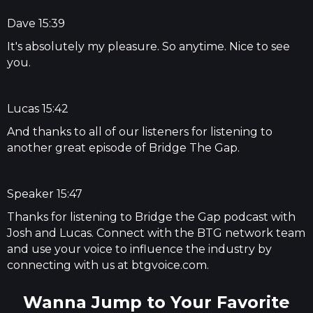
Dave 15:39
It's absolutely my pleasure. So anytime. Nice to see
you.
Lucas 15:42
And thanks to all of our listeners for listening to
another great episode of Bridge The Gap.
Speaker 15:47
Thanks for listening to Bridge the Gap podcast with
Josh and Lucas. Connect with the BTG network team
and use your voice to influence the industry by
connecting with us at btgvoice.com.
Wanna Jump to Your Favorite