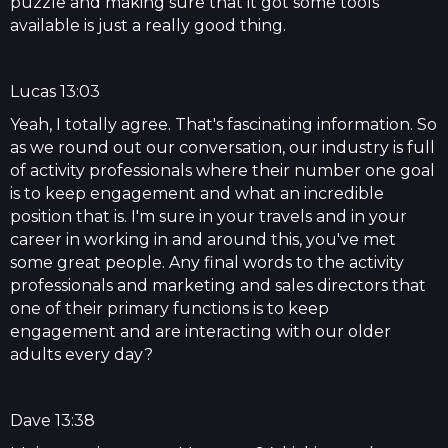
puzzle and making sure that it got some tools
available is just a really good thing.
Lucas 13:03
Yeah, I totally agree. That's fascinating information. So
as we round out our conversation, our industry is full
of activity professionals where their number one goal
is to keep engagement and what an incredible
position that is. I'm sure in your travels and in your
career in working in and around this, you've met
some great people. Any final words to the activity
professionals and marketing and sales directors that
one of their primary functions is to keep
engagement and are interacting with our older
adults every day?
Dave 13:38