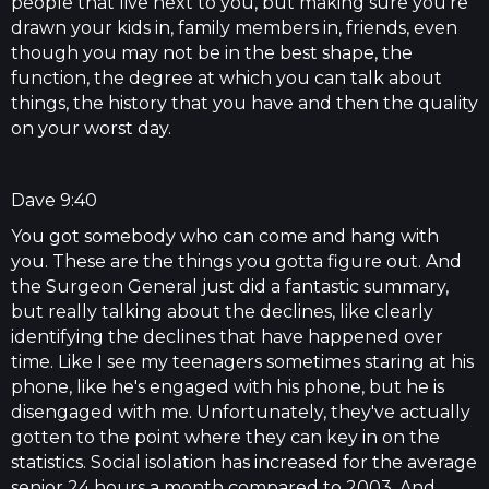
people that live next to you, but making sure you're
drawn your kids in, family members in, friends, even
though you may not be in the best shape, the
function, the degree at which you can talk about
things, the history that you have and then the quality
on your worst day.
Dave 9:40
You got somebody who can come and hang with
you. These are the things you gotta figure out. And
the Surgeon General just did a fantastic summary,
but really talking about the declines, like clearly
identifying the declines that have happened over
time. Like I see my teenagers sometimes staring at his
phone, like he's engaged with his phone, but he is
disengaged with me. Unfortunately, they've actually
gotten to the point where they can key in on the
statistics. Social isolation has increased for the average
senior 24 hours a month compared to 2003. And