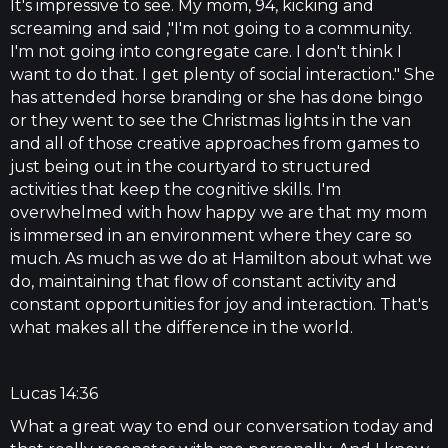
It's impressive to see. My mom, 94, kicking and
screaming and said ,"I'm not going to a community.
I'm not going into congregate care. I don't think I
want to do that. I get plenty of social interaction." She
has attended horse branding or she has done bingo
or they went to see the Christmas lights in the van
and all of those creative approaches from games to
just being out in the courtyard to structured
activities that keep the cognitive skills. I'm
overwhelmed with how happy we are that my mom
is immersed in an environment where they care so
much. As much as we do at Hamilton about what we
do, maintaining that flow of constant activity and
constant opportunities for joy and interaction. That's
what makes all the difference in the world.
Lucas 14:36
What a great way to end our conversation today and