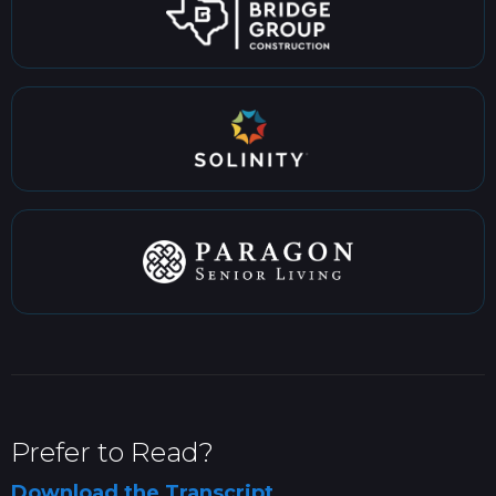
Prefer to Read?
Download the Transcript