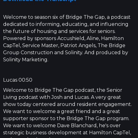
Welcome to season six of Bridge The Gap, a podcast
dedicated to informing, educating, and influencing
the future of housing and services for seniors.
Powered by sponsors Accushield, Aline, Hamilton
CapTel, Service Master, Patriot Angels, The Bridge
Group Construction and Solinity. And produced by
Solinity Marketing.
Lucas 00:50
Welcome to Bridge The Gap podcast, the Senior
Living podcast with Josh and Lucas. A very great
show today centered around resident engagement.
We want to welcome a great friend and a great
supporter sponsor to the Bridge The Gap program.
We want to welcome Dave Blanchard, he's over
strategic business development at Hamilton CapTel,