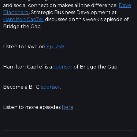
and social connection makes all the difference!
Dave
Blanchard
, Strategic Business Development at
Hamilton CapTel
discusses on this week’s episode of
Bridge the Gap.
Listen to Dave on
Ep. 258
.
Hamilton CapTel is a
sponsor
of Bridge the Gap.
Become a BTG
sponsor
.
Listen to more episodes
here
.