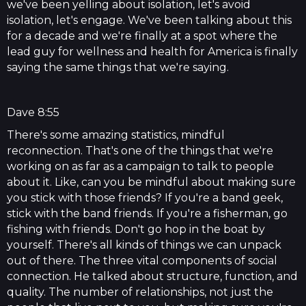
we've been yelling about isolation, let's avoid
isolation, let's engage. We've been talking about this
for a decade and we're finally at a spot where the
lead guy for wellness and health for America is finally
saying the same things that we're saying.
Dave 8:55
There's some amazing statistics, mindful
reconnection. That's one of the things that we're
working on as far as a campaign to talk to people
about it. Like, can you be mindful about making sure
you stick with those friends? If you're a band geek,
stick with the band friends. If you're a fisherman, go
fishing with friends. Don't go hop in the boat by
yourself. There's all kinds of things we can unpack
out of there. The three vital components of social
connection. He talked about structure, function, and
quality. The number of relationships, not just the