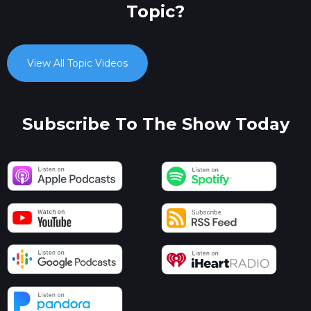
Topic?
View All Topic Videos
Subscribe To The Show Today