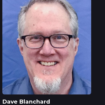
Dave Blanchard