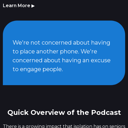
Learn More
▶
We're not concerned about having
to place another phone. We're
concerned about having an excuse
to engage people.
Quick Overview of the Podcast
There is a growing impact that isolation has on seniors