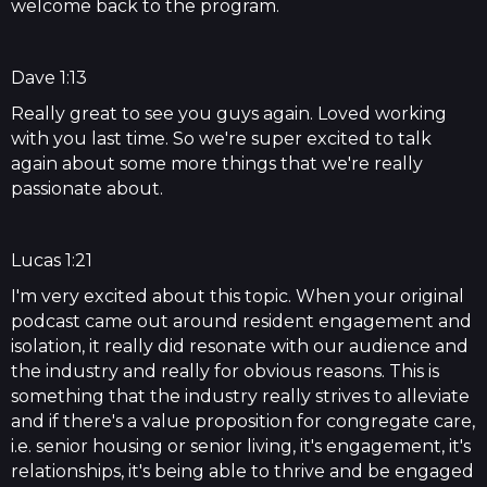
welcome back to the program.
Dave 1:13
Really great to see you guys again. Loved working
with you last time. So we're super excited to talk
again about some more things that we're really
passionate about.
Lucas 1:21
I'm very excited about this topic. When your original
podcast came out around resident engagement and
isolation, it really did resonate with our audience and
the industry and really for obvious reasons. This is
something that the industry really strives to alleviate
and if there's a value proposition for congregate care,
i.e. senior housing or senior living, it's engagement, it's
relationships, it's being able to thrive and be engaged