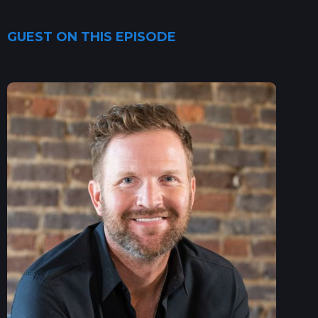
GUEST ON THIS EPISODE