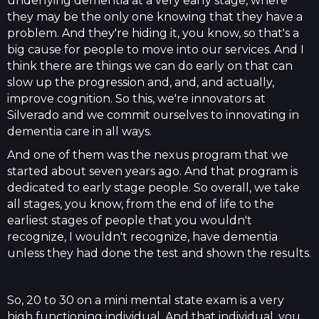
underlying dementia at a very early stage, where
they may be the only one knowing that they have a
problem. And they're hiding it, you know, so that's a
big cause for people to move into our services. And I
think there are things we can do early on that can
slow up the progression and, and, and actually,
improve cognition. So this, we're innovators at
Silverado and we commit ourselves to innovating in
dementia care in all ways.
And one of them was the nexus program that we
started about seven years ago. And that program is
dedicated to early stage people. So overall, we take
all stages, you know, from the end of life to the
earliest stages of people that you wouldn't
recognize, I wouldn't recognize, have dementia
unless they had done the test and shown the results.
So, 20 to 30 on a mini mental state exam is a very
high functioning individual. And that individual, you