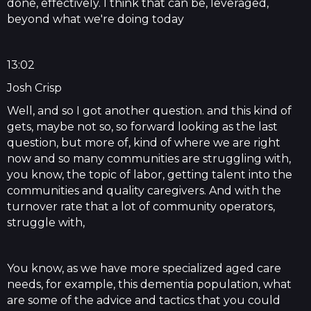
done, effectively. I think that can be, leveraged,
beyond what we're doing today
13:02
Josh Crisp
Well, and so I got another question. and this kind of
gets, maybe not so, so forward looking as the last
question, but more of, kind of where we are right
now and so many communities are struggling with,
you know, the topic of labor, getting talent into the
communities and quality caregivers. And with the
turnover rate that a lot of community operators,
struggle with,
You know, as we have more specialized aged care
needs, for example, this dementia population, what
are some of the advice and tactics that you could