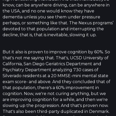
know, can be anywhere driving, can be anywhere in
the USA, and no one would know they have
dementia unless you see them under pressure
perhaps, or something like that. The Nexus programs’
devoted to that population and interrupting the
decline, that is, that is inevitable, slowing it up.
But it also is proven to improve cognition by 60%. So
that's not me saying that. That's, UCSD University of
California, San Diego Geriatrics Department and
Psychiatry Department analyzing 730 cases of
Silverado residents at a 20 MMSE-mini mental state
exam score- and above. And they concluded that of
that population, there's a 60% improvement in
cognition. Now, we're not curing anything, but we
are improving cognition for a while, and then we're
slowing up the progression. And that's proven now.
That's also been third-party duplicated in Denmark.