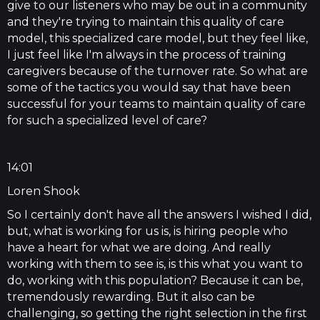
give to our listeners who may be out in a community
and they're trying to maintain this quality of care
model, this specialized care model, but they feel like,
I just feel like I'm always in the process of training
caregivers because of the turnover rate. So what are
some of the tactics you would say that have been
successful for your teams to maintain quality of care
for such a specialized level of care?
14:01
Loren Shook
So I certainly don't have all the answers I wished I did,
but, what is working for us is, is hiring people who
have a heart for what we are doing. And really
working with them to see is, is this what you want to
do, working with this population? Because it can be,
tremendously rewarding. But it also can be
challenging, so getting the right selection in the first