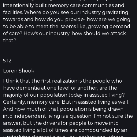
intentionally built memory care communities and
facilities. Where do you see our industry gravitating
towards and how do you provide- how are we going
to be able to meet the, seems like, growing demand
of care? How's our industry, how should we attack
that?
5:12
Loren Shook
I think that the first realization is the people who
have dementia at one level or another, are the
majority of our population today in assisted living?
Certainly, memory care. But in assisted living as well.
And how much of that population is being drawn
into independent living is a question I'm not sure the
answer, but the drivers for people to move into
assisted living a lot of times are compounded by an