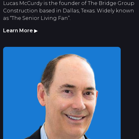
Lucas McCurdy is the founder of The Bridge Group
Construction based in Dallas, Texas. Widely known
as “The Senior Living Fan”.
Learn More
▶