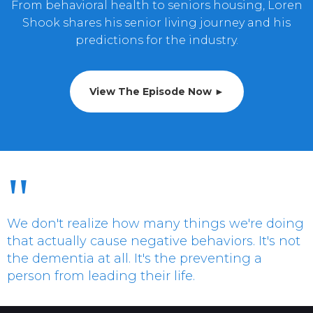
From behavioral health to seniors housing, Loren
Shook shares his senior living journey and his
predictions for the industry.
View The Episode Now ►
"
We don't realize how many things we're doing
that actually cause negative behaviors. It's not
the dementia at all. It's the preventing a
person from leading their life.
Loren Shook