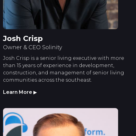
Josh Crisp
Owner & CEO Solinity
Josh Crisp is a senior living executive with more
than 15 years of experience in development,
construction, and management of senior living
communities across the southeast.
Learn More
▶