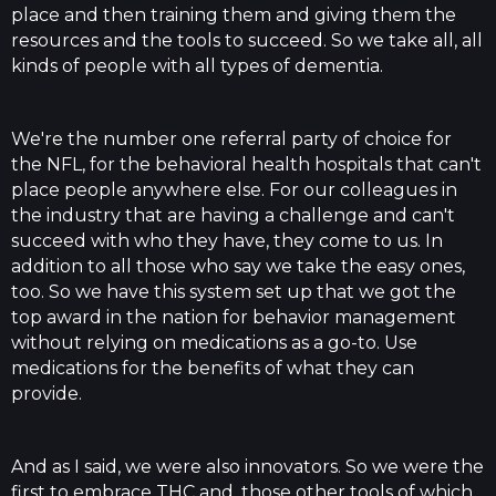
place and then training them and giving them the
resources and the tools to succeed. So we take all, all
kinds of people with all types of dementia.
We're the number one referral party of choice for
the NFL, for the behavioral health hospitals that can't
place people anywhere else. For our colleagues in
the industry that are having a challenge and can't
succeed with who they have, they come to us. In
addition to all those who say we take the easy ones,
too. So we have this system set up that we got the
top award in the nation for behavior management
without relying on medications as a go-to. Use
medications for the benefits of what they can
provide.
And as I said, we were also innovators. So we were the
first to embrace THC and, those other tools of which