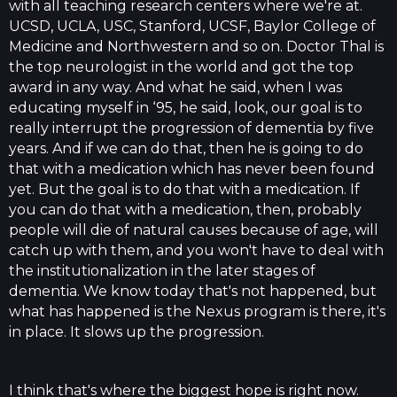
with all teaching research centers where we're at.
UCSD, UCLA, USC, Stanford, UCSF, Baylor College of
Medicine and Northwestern and so on. Doctor Thal is
the top neurologist in the world and got the top
award in any way. And what he said, when I was
educating myself in ‘95, he said, look, our goal is to
really interrupt the progression of dementia by five
years. And if we can do that, then he is going to do
that with a medication which has never been found
yet. But the goal is to do that with a medication. If
you can do that with a medication, then, probably
people will die of natural causes because of age, will
catch up with them, and you won't have to deal with
the institutionalization in the later stages of
dementia. We know today that's not happened, but
what has happened is the Nexus program is there, it's
in place. It slows up the progression.
I think that's where the biggest hope is right now.