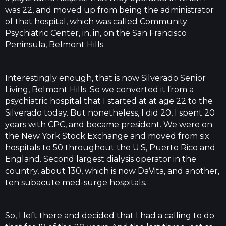
was 22, and moved up from being the administrator
of that hospital, which was called Community
Psychiatric Center, in, in, on the San Francisco
Peninsula, Belmont Hills
Interestingly enough, that is now Silverado Senior
Living, Belmont Hills. So we converted it from a
psychiatric hospital that I started at at age 22 to the
Silverado today. But nonetheless, I did 20, I spent 20
years with CPC, and became president. We were on
the New York Stock Exchange and moved from six
hospitals to 50 throughout the U.S, Puerto Rico and
England. Second largest dialysis operator in the
country, about 130, which is now DaVita, and another,
ten subacute med-surge hospitals.
So, I left there and decided that I had a calling to do