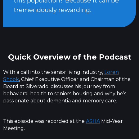
this population? Because it can be
tremendously rewarding.
Quick Overview of the Podcast
With a call into the senior living industry,
Loren
Shook
, Chief Executive Officer and Chairman of the
Board at Silverado, discusses his journey from
behavioral health to seniors housing and why he’s
passionate about dementia and memory care.
This episode was recorded at the
ASHA
Mid-Year
Meeting.