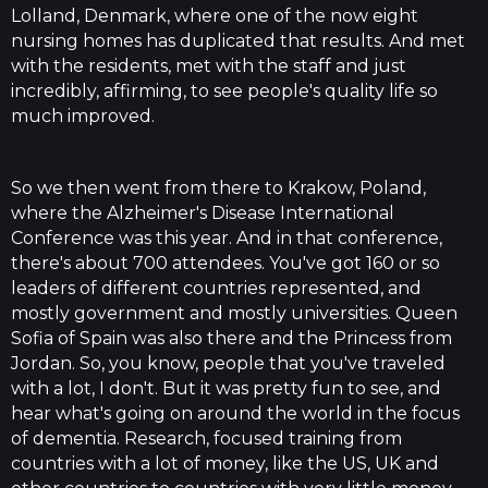
Lolland, Denmark, where one of the now eight
nursing homes has duplicated that results. And met
with the residents, met with the staff and just
incredibly, affirming, to see people's quality life so
much improved.
So we then went from there to Krakow, Poland,
where the Alzheimer's Disease International
Conference was this year. And in that conference,
there's about 700 attendees. You've got 160 or so
leaders of different countries represented, and
mostly government and mostly universities. Queen
Sofia of Spain was also there and the Princess from
Jordan. So, you know, people that you've traveled
with a lot, I don't. But it was pretty fun to see, and
hear what's going on around the world in the focus
of dementia. Research, focused training from
countries with a lot of money, like the US, UK and