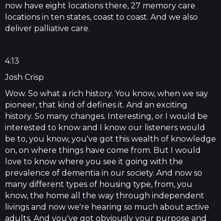
now have eight locations there, 27 memory care
locations in ten states, coast to coast. And we also
deliver palliative care.
4:13
Josh Crisp
Wow. So what a rich history. You know, when we say
pioneer, that kind of defines it. And an exciting
history. So many changes. Interesting, or I would be
interested to know and I know our listeners would
be to, you know, you've got this wealth of knowledge
on, on where things have come from. But I would
love to know where you see it going with the
prevalence of dementia in our society. And now so
many different types of housing type, from, you
know, the home all the way through independent
livings and now we're hearing so much about active
adults. And you've got obviously your purpose and