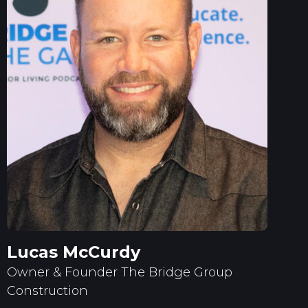
Lucas McCurdy
Owner & Founder The Bridge Group
Construction