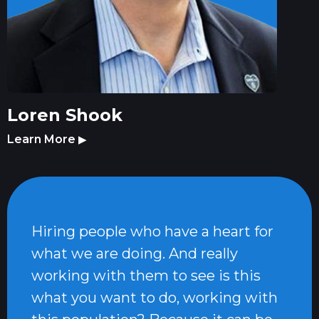
Loren Shook
Learn More
▶
Hiring people who have a heart for
what we are doing. And really
working with them to see is this
what you want to do, working with