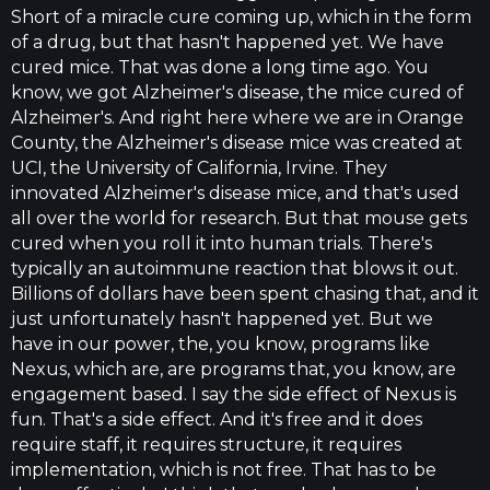
Short of a miracle cure coming up, which in the form
of a drug, but that hasn't happened yet. We have
cured mice. That was done a long time ago. You
know, we got Alzheimer's disease, the mice cured of
Alzheimer's. And right here where we are in Orange
County, the Alzheimer's disease mice was created at
UCI, the University of California, Irvine. They
innovated Alzheimer's disease mice, and that's used
all over the world for research. But that mouse gets
cured when you roll it into human trials. There's
typically an autoimmune reaction that blows it out.
Billions of dollars have been spent chasing that, and it
just unfortunately hasn't happened yet. But we
have in our power, the, you know, programs like
Nexus, which are, are programs that, you know, are
engagement based. I say the side effect of Nexus is
fun. That's a side effect. And it's free and it does
require staff, it requires structure, it requires
implementation, which is not free. That has to be