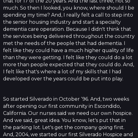
that for 17 of the 20 years. And the last three, not so
much. So then I looked, you know, where should I be
spending my time? And, I really felt a call to step into
the senior housing industry and start a specialty
dementia care operation. Because I didn't think that
the services being delivered throughout the country
met the needs of the people that had dementia. I
felt like they could have a much higher quality of life
than they were getting. I felt like they could do a lot
more than people expected that they could do. And,
I felt like that's where a lot of my skills that I had
developed over the years could be put into play.
So started Silverado in October ‘96. And, two weeks
after opening our first community in Escondido,
California. Our nurses said we need our own hospice.
And we said, great idea. You know, let's put that in
the parking lot. Let's get the company going first.
And, 2004, we started our first Silverado Hospice and