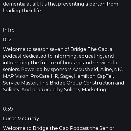
dementia at all. It's the, preventing a person from
leading their life
Intro
0:12
Welcome to season seven of Bridge The Gap, a
podcast dedicated to informing, educating, and
influencing the future of housing and services for
seniors. Powered by sponsors Accushield, Aline, NIC
MAP Vision, ProCare HR, Sage, Hamilton CapTel,
Service Master, The Bridge Group Construction and
Solinity. And produced by Solinity Marketing.
0:39
Lucas McCurdy
Welcome to Bridge the Gap Podcast the Senior