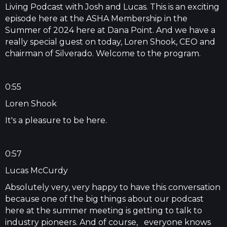
Living Podcast with Josh and Lucas. This is an exciting
episode here at the ASHA Membership in the
Summer of 2024 here at Dana Point. And we have a
really special guest on today, Loren Shook, CEO and
chairman of Silverado. Welcome to the program.
0:55
Loren Shook
It's a pleasure to be here.
0:57
Lucas McCurdy
Absolutely very, very happy to have this conversation
because one of the big things about our podcast
here at the summer meeting is getting to talk to
industry pioneers. And of course, everyone knows