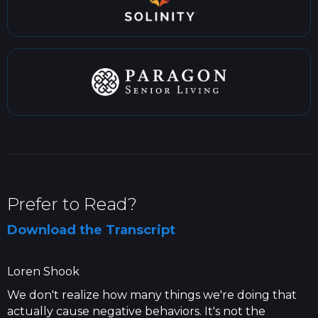
Prefer to Read?
Download the Transcript
Loren Shook
We don't realize how many things we're doing that
actually cause negative behaviors. It's not the