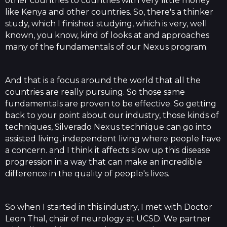
other countries to countries with very little money
like Kenya and other countries. So, there's a thinker
study, which I finished studying, which is very, well
known, you know, kind of looks at and approaches
many of the fundamentals of our Nexus program.
And that is a focus around the world that all the
countries are really pursuing. So those same
fundamentals are proven to be effective. So getting
back to your point about our industry, those kinds of
techniques, Silverado Nexus technique can go into
assisted living, independent living where people have
a concern. and I think it affects slow up this disease
progression in a way that can make an incredible
difference in the quality of people's lives.
So when I started in this industry, I met with Doctor
Leon Thal, chair of neurology at UCSD. We partner