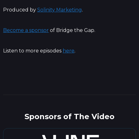
Produced by
Solinity Marketing
.
Become a sponsor
of Bridge the Gap.
Listen to more episodes
here
.
Sponsors of The Video