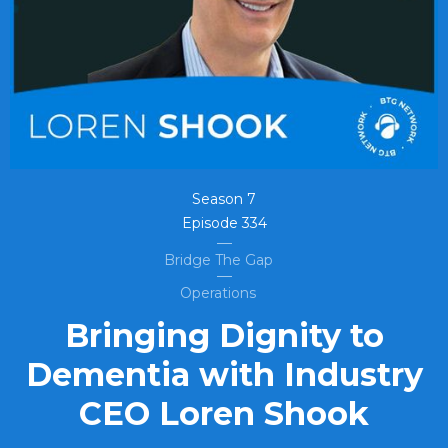
Season
7
Episode
334
Bridge The Gap
Operations
Bringing Dignity to
Dementia with Industry
CEO Loren Shook