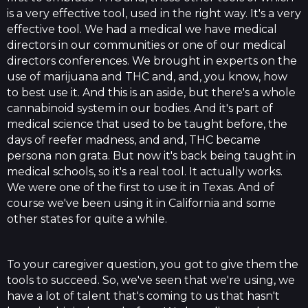
is a very effective tool, used in the right way. It's a very
effective tool. We had a medical we have medical
directors in our communities or one of our medical
directors conferences. We brought in experts on the
use of marijuana and THC and, and, you know, how
to best use it. And this is an aside, but there's a whole
cannabinoid system in our bodies. And it's part of
medical science that used to be taught before, the
days of reefer madness, and and, THC became
persona non grata. But now it's back being taught in
medical schools, so it's a real tool. It actually works.
We were one of the first to use it in Texas. And of
course we've been using it in California and some
other states for quite a while.
To your caregiver question, you got to give them the
tools to succeed. So, we've seen that we're using, we
have a lot of talent that's coming to us that hasn't