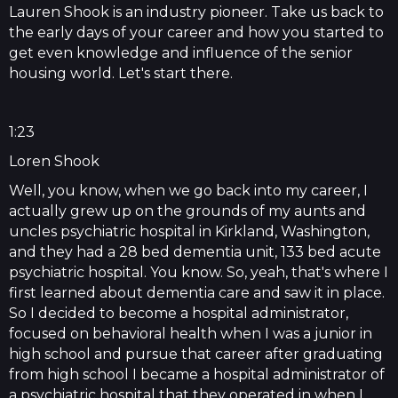
Lauren Shook is an industry pioneer. Take us back to
the early days of your career and how you started to
get even knowledge and influence of the senior
housing world. Let's start there.
1:23
Loren Shook
Well, you know, when we go back into my career, I
actually grew up on the grounds of my aunts and
uncles psychiatric hospital in Kirkland, Washington,
and they had a 28 bed dementia unit, 133 bed acute
psychiatric hospital. You know. So, yeah, that's where I
first learned about dementia care and saw it in place.
So I decided to become a hospital administrator,
focused on behavioral health when I was a junior in
high school and pursue that career after graduating
from high school I became a hospital administrator of
a psychiatric hospital that they operated in when I