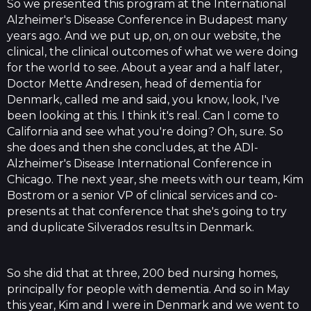
So we presented this program at the International
Alzheimer's Disease Conference in Budapest many
years ago. And we put up, on, on our website, the
clinical, the clinical outcomes of what we were doing
for the world to see. About a year and a half later,
Doctor Mette Andresen, head of dementia for
Denmark, called me and said, you know, look, I've
been looking at this. I think it's real. Can I come to
California and see what you're doing? Oh, sure. So
she does and then she concludes, at the ADI-
Alzheimer's Disease International Conference in
Chicago. The next year, she meets with our team, Kim
Bostrom or a senior VP of clinical services and co-
presents at that conference that she's going to try
and duplicate Silverados results in Denmark.
So she did that at three, 200 bed nursing homes,
principally for people with dementia. And so in May
this year, Kim and I were in Denmark and we went to