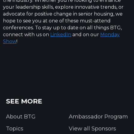
the industry. Whether you're looking to enhance
your leadership skills, explore innovative trends, or
advocate for positive change in senior housing, we
hope to see you at one of these must-attend
conferences. To stay up to date on all things BTG,
connect with us on
LinkedIn
and on our
Monday
Show
!
SEE MORE
About BTG
Ambassador Program
Topics
View all Sponsors