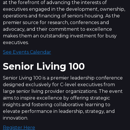
at the forefront of advancing the interests of
executives engaged in the development, ownership,
operations and financing of seniors housing. As the
premier source for research, conferences and
advocacy, and their commitment to excellence
makes them an outstanding investment for busy
executives.
See Events Calendar
Senior Living 100
Senior Living 100 is a premier leadership conference
designed exclusively for C-level executives from
large senior living provider organizations. The event
aims to inspire excellence by offering strategic
insights and fostering collaborative learning to
elevate performance in leadership, strategy, and
innovation.
Register Here