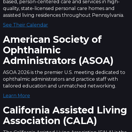
based, person-centered care and services in high-
quality, state-licensed personal care homes and
assisted living residences throughout Pennsylvania.
See Their Calendar
American Society of
Ophthalmic
Administrators (ASOA)
ASOA 2026 is the premier U.S. meeting dedicated to
ophthalmic administrators and practice staff with
tailored education and unmatched networking.
Learn More
California Assisted Living
Association (CALA)