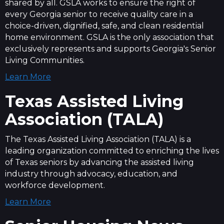
shared by all. GSLA works to ensure the right of
every Georgia senior to receive quality care in a
choice-driven, dignified, safe, and clean residential
home environment. GSLA is the only association that
exclusively represents and supports Georgia's Senior
Living Communities.
Learn More
Texas Assisted Living
Association (TALA)
The Texas Assisted Living Association (TALA) is a
leading organization committed to enriching the lives
of Texas seniors by advancing the assisted living
industry through advocacy, education, and
workforce development.
Learn More