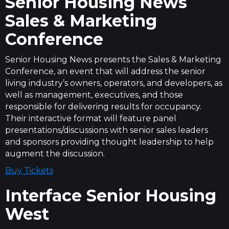
Senior Housing News
Sales & Marketing
Conference
Senior Housing News presents the Sales & Marketing
Conference, an event that will address the senior
living industry’s owners, operators, and developers, as
well as management, executives, and those
responsible for delivering results for occupancy.
Their interactive format will feature panel
presentations/discussions with senior sales leaders
and sponsors providing thought leadership to help
augment the discussion.
Buy Tickets
Interface Senior Housing
West