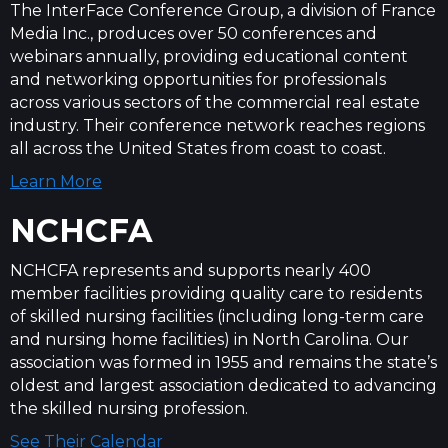
The InterFace Conference Group, a division of France
Media Inc., produces over 50 conferences and
webinars annually, providing educational content
and networking opportunities for professionals
across various sectors of the commercial real estate
industry. Their conference network reaches regions
all across the United States from coast to coast.
Learn More
NCHCFA
NCHCFA represents and supports nearly 400
member facilities providing quality care to residents
of skilled nursing facilities (including long-term care
and nursing home facilities) in North Carolina. Our
association was formed in 1955 and remains the state’s
oldest and largest association dedicated to advancing
the skilled nursing profession.
See Their Calendar