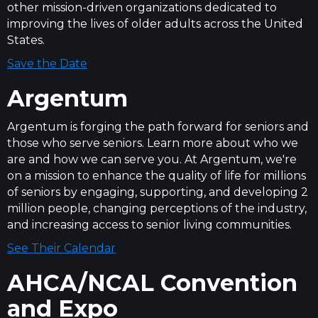
other mission-driven organizations dedicated to
improving the lives of older adults across the United
States.
Save the Date
Argentum
Argentum is forging the path forward for seniors and
those who serve seniors. Learn more about who we
are and how we can serve you. At Argentum, we're
on a mission to enhance the quality of life for millions
of seniors by engaging, supporting, and developing 2
million people, changing perceptions of the industry,
and increasing access to senior living communities.
See Their Calendar
AHCA/NCAL Convention
and Expo