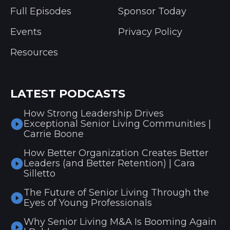
Full Episodes
Sponsor Today
Events
Privacy Policy
Resources
LATEST PODCASTS
How Strong Leadership Drives
Exceptional Senior Living Communities |
Carrie Boone
How Better Organization Creates Better
Leaders (and Better Retention) | Cara
Silletto
The Future of Senior Living Through the
Eyes of Young Professionals
Why Senior Living M&A Is Booming Again