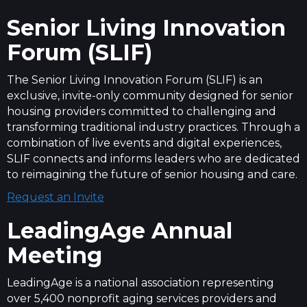
Senior Living Innovation
Forum (SLIF)
The Senior Living Innovation Forum (SLIF) is an
exclusive, invite-only community designed for senior
housing providers committed to challenging and
transforming traditional industry practices. Through a
combination of live events and digital experiences,
SLIF connects and informs leaders who are dedicated
to reimagining the future of senior housing and care.
Request an Invite
LeadingAge Annual
Meeting
LeadingAge is a national association representing
over 5,400 nonprofit aging services providers and