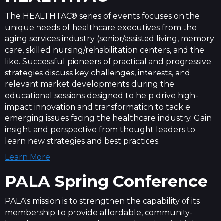
The HEALTHTAC® series of events focuses on the
unique needs of healthcare executives from the
aging services industry (senior/assisted living, memory
care, skilled nursing/rehabilitation centers, and the
like. Successful pioneers of practical and progressive
strategies discuss key challenges, interests, and
relevant market developments during the
educational sessions designed to help drive high-
impact innovation and transformation to tackle
emerging issues facing the healthcare industry. Gain
insight and perspective from thought leaders to
learn new strategies and best practices.
Learn More
PALA
Spring
Conference
PALA's mission is to strengthen the capability of its
membership to provide affordable, community-