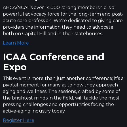
AHCA/NCAL's over 14,000-strong membership is a
powerful advocacy force for the long-term and post-
acute care profession. We're dedicated to giving care
providers the information they need to advocate
both on Capitol Hill and in their statehouses.
Learn More
ICAA Conference and
Expo
This event is more than just another conference; it’s a
pivotal moment for many as to how they approach
aging and wellness. The sessions, crafted by some of
the brightest minds in the field, will tackle the most
pressing challenges and opportunities facing the
active-aging industry today.
Register Here