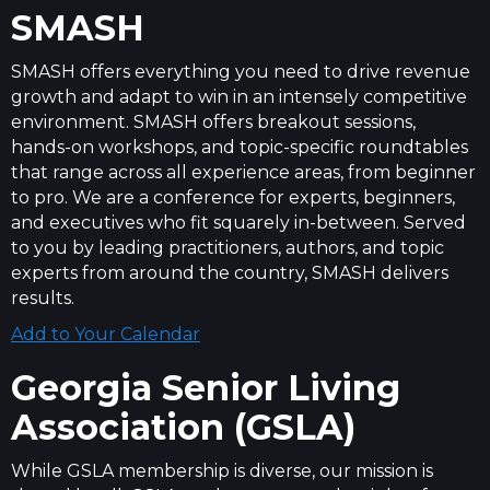
SMASH
SMASH offers everything you need to drive revenue
growth and adapt to win in an intensely competitive
environment. SMASH offers breakout sessions,
hands-on workshops, and topic-specific roundtables
that range across all experience areas, from beginner
to pro. We are a conference for experts, beginners,
and executives who fit squarely in-between. Served
to you by leading practitioners, authors, and topic
experts from around the country, SMASH delivers
results.
Add to Your Calendar
Georgia Senior Living
Association (GSLA)
While GSLA membership is diverse, our mission is