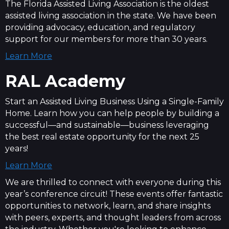
The Florida Assisted Living Association is the oldest
assisted living association in the state. We have been
providing advocacy, education, and regulatory
support for our members for more than 30 years.
Learn More
RAL Academy
Start an Assisted Living Business Using a Single-Family
Home. Learn how you can help people by building a
successful—and sustainable—business leveraging
the best real estate opportunity for the next 25
years!
Learn More
We are thrilled to connect with everyone during this
year’s conference circuit! These events offer fantastic
opportunities to network, learn, and share insights
with peers, experts, and thought leaders from across