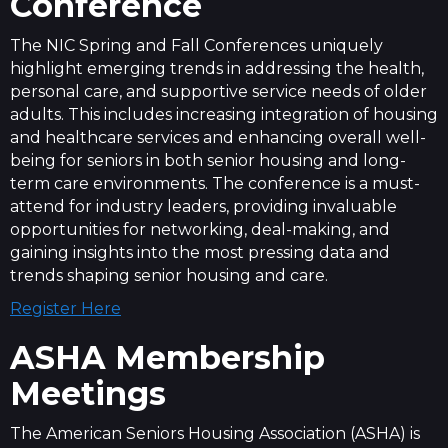
Conference
The NIC Spring and Fall Conferences uniquely
highlight emerging trends in addressing the health,
personal care, and supportive service needs of older
adults. This includes increasing integration of housing
and healthcare services and enhancing overall well-
being for seniors in both senior housing and long-
term care environments. The conference is a must-
attend for industry leaders, providing invaluable
opportunities for networking, deal-making, and
gaining insights into the most pressing data and
trends shaping senior housing and care.
Register Here
ASHA Membership
Meetings
The American Seniors Housing Association (ASHA) is