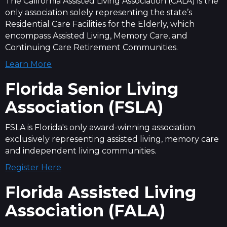
The California Assisted Living Association (CALA) is the
only association solely representing the state’s
Residential Care Facilities for the Elderly, which
encompass Assisted Living, Memory Care, and
Continuing Care Retirement Communities.
Learn More
Florida Senior Living
Association (FSLA)
FSLA is Florida's only award-winning association
exclusively representing assisted living, memory care
and independent living communities.
Register Here
Florida Assisted Living
Association (FALA)