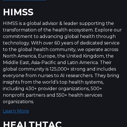
HIMSS
HIMSS is a global advisor & leader supporting the
transformation of the health ecosystem. Explore our
commitment to advancing global health through
technology. With over 60 years of dedicated service
to the global health community, we operate across
North America, Europe, the United Kingdom, the
Middle East, Asia-Pacific and Latin America. Their
global community is 125,000+ strong and includes
everyone from nurses to AI researchers. They bring
insights from the world’s top health systems,
including 430+ provider organizations, 500+
nonprofit partners and 550+ health services
organizations.
Learn More
HEALTHTAC