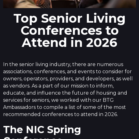
Top Senior Living
Conferences to
Attend in 2026
In the senior living industry, there are numerous
associations, conferences, and events to consider for
owners, operators, providers, and developers, as well
as vendors. As a part of our mission to inform,
educate, and influence the future of housing and
services for seniors, we worked with our BTG
Ambassadors to compile a list of some of the most
recommended conferences to attend in 2026.
The NIC Spring